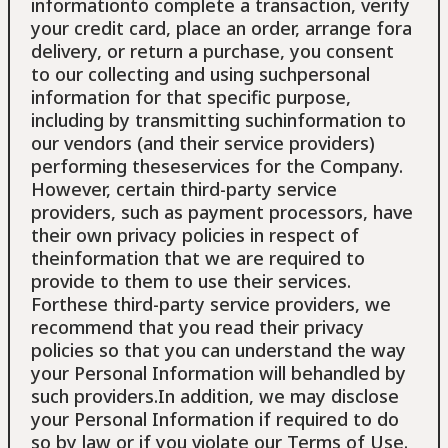
informationto complete a transaction, verify
your credit card, place an order, arrange fora
delivery, or return a purchase, you consent
to our collecting and using suchpersonal
information for that specific purpose,
including by transmitting suchinformation to
our vendors (and their service providers)
performing theseservices for the Company.
However, certain third-party service
providers, such as payment processors, have
their own privacy policies in respect of
theinformation that we are required to
provide to them to use their services.
Forthese third-party service providers, we
recommend that you read their privacy
policies so that you can understand the way
your Personal Information will behandled by
such providers.In addition, we may disclose
your Personal Information if required to do
so by law or if you violate our Terms of Use.