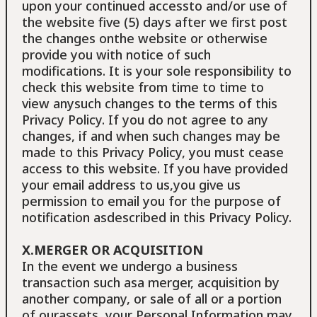
upon your continued accessto and/or use of
the website five (5) days after we first post
the changes onthe website or otherwise
provide you with notice of such
modifications. It is your sole responsibility to
check this website from time to time to
view anysuch changes to the terms of this
Privacy Policy. If you do not agree to any
changes, if and when such changes may be
made to this Privacy Policy, you must cease
access to this website. If you have provided
your email address to us,you give us
permission to email you for the purpose of
notification asdescribed in this Privacy Policy.
X.MERGER OR ACQUISITION
In the event we undergo a business
transaction such asa merger, acquisition by
another company, or sale of all or a portion
of ourassets, your Personal Information may