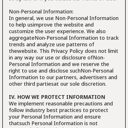
Non-Personal Information:
In general, we use Non-Personal Information
to help usimprove the website and
customize the user experience. We also
aggregateNon-Personal Information to track
trends and analyze use patterns of
thewebsite. This Privacy Policy does not limit
in any way our use or disclosure ofNon-
Personal Information and we reserve the
right to use and disclose suchNon-Personal
Information to our partners, advertisers and
other third partiesat our sole discretion.
IV. HOW WE PROTECT INFORMATION
We implement reasonable precautions and
follow industry best practices to protect
your Personal Information and ensure
thatsuch Personal Information is not