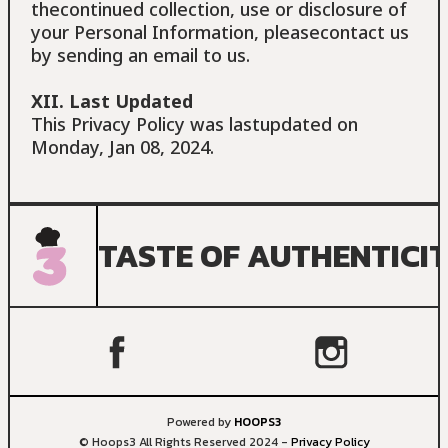
thecontinued collection, use or disclosure of
your Personal Information, pleasecontact us
by sending an email to us.
XII. Last Updated
This Privacy Policy was lastupdated on
Monday, Jan 08, 2024.
TASTE OF AUTHENTICI
Powered by
HOOPS3
© Hoops3 All Rights Reserved 2024 -
Privacy Policy