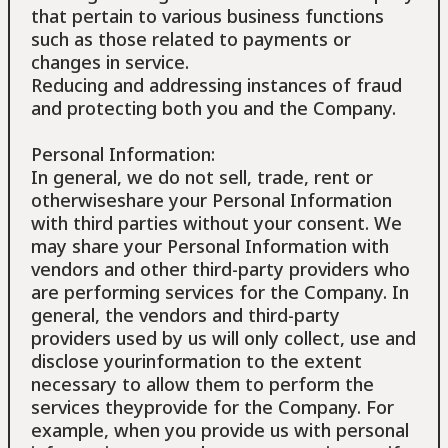
that pertain to various business functions
such as those related to payments or
changes in service.
Reducing and addressing instances of fraud
and protecting both you and the Company.
Personal Information:
In general, we do not sell, trade, rent or
otherwiseshare your Personal Information
with third parties without your consent. We
may share your Personal Information with
vendors and other third-party providers who
are performing services for the Company. In
general, the vendors and third-party
providers used by us will only collect, use and
disclose yourinformation to the extent
necessary to allow them to perform the
services theyprovide for the Company. For
example, when you provide us with personal