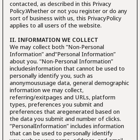
contacted, as described in this Privacy
Policy.Whether or not you register or do any
sort of business with us, this PrivacyPolicy
applies to all users of the website.
II. INFORMATION WE COLLECT
We may collect both “Non-Personal
Information” and“Personal Information”
about you. “Non-Personal Information”
includesinformation that cannot be used to
personally identify you, such as
anonymoususage data, general demographic
information we may collect,
referring/exitpages and URLs, platform
types, preferences you submit and
preferences that aregenerated based on
the data you submit and number of clicks.
“PersonalInformation” includes information
that can be used to personally identify