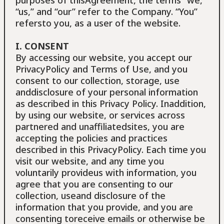
“us,” and “our” refer to the Company. “You”
refersto you, as a user of the website.
I. CONSENT
By accessing our website, you accept our
PrivacyPolicy and Terms of Use, and you
consent to our collection, storage, use
anddisclosure of your personal information
as described in this Privacy Policy. Inaddition,
by using our website, or services across
partnered and unaffiliatedsites, you are
accepting the policies and practices
described in this PrivacyPolicy. Each time you
visit our website, and any time you
voluntarily provideus with information, you
agree that you are consenting to our
collection, useand disclosure of the
information that you provide, and you are
consenting toreceive emails or otherwise be