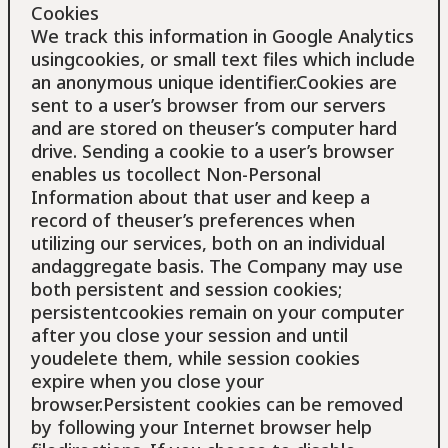
Cookies
We track this information in Google Analytics
usingcookies, or small text files which include
an anonymous unique identifier.Cookies are
sent to a user’s browser from our servers
and are stored on theuser’s computer hard
drive. Sending a cookie to a user’s browser
enables us tocollect Non-Personal
Information about that user and keep a
record of theuser’s preferences when
utilizing our services, both on an individual
andaggregate basis. The Company may use
both persistent and session cookies;
persistentcookies remain on your computer
after you close your session and until
youdelete them, while session cookies
expire when you close your
browser.Persistent cookies can be removed
by following your Internet browser help