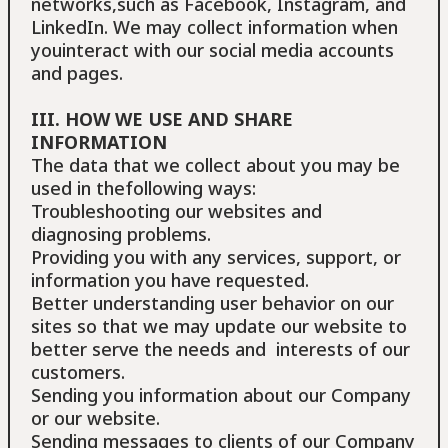
networks,such as Facebook, Instagram, and
LinkedIn. We may collect information when
youinteract with our social media accounts
and pages.
III. HOW WE USE AND SHARE
INFORMATION
The data that we collect about you may be
used in thefollowing ways:
Troubleshooting our websites and
diagnosing problems.
Providing you with any services, support, or
information you have requested.
Better understanding user behavior on our
sites so that we may update our website to
better serve the needs and interests of our
customers.
Sending you information about our Company
or our website.
Sending messages to clients of our Company