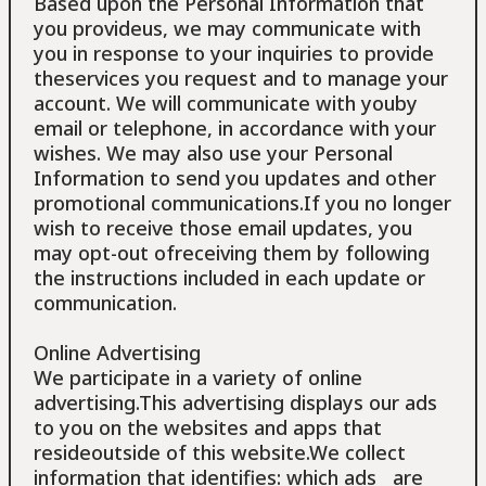
Based upon the Personal Information that
you provideus, we may communicate with
you in response to your inquiries to provide
theservices you request and to manage your
account. We will communicate with youby
email or telephone, in accordance with your
wishes. We may also use your Personal
Information to send you updates and other
promotional communications.If you no longer
wish to receive those email updates, you
may opt-out ofreceiving them by following
the instructions included in each update or
communication.
Online Advertising
We participate in a variety of online
advertising.This advertising displays our ads
to you on the websites and apps that
resideoutside of this website.We collect
information that identifies: which ads are