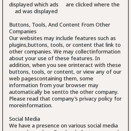
displayed which ads are clicked where the
ad was displayed
Buttons, Tools, And Content From Other
Companies
Our websites may include features such as
plugins,buttons, tools, or content that link to
other companies. We may collectinformation
about your use of these features. In
addition, when you see orinteract with these
buttons, tools, or content, or view any of our
web pagescontaining them, some
information from your browser may
automatically be sentto the other company.
Please read that company’s privacy policy for
moreinformation.
Social Media
We have a presence on various social media