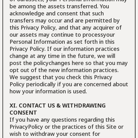
be among the assets transferred. You
acknowledge and consent that such
transfers may occur and are permitted by
this Privacy Policy, and that any acquirer of
our assets may continue to processyour
Personal Information as set forth in this
Privacy Policy. If our information practices
change at any time in the future, we will
post the policychanges here so that you may
opt out of the new information practices.
We suggest that you check this Privacy
Policy periodically if you are concerned about
how your information is used.
XI. CONTACT US & WITHDRAWING
CONSENT
If you have any questions regarding this
PrivacyPolicy or the practices of this Site or
wish to withdraw your consent for