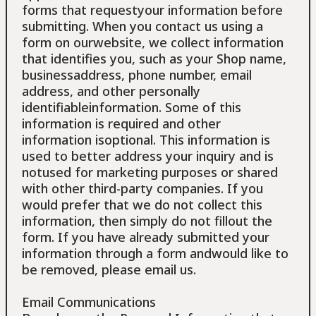
forms that requestyour information before
submitting. When you contact us using a
form on ourwebsite, we collect information
that identifies you, such as your Shop name,
businessaddress, phone number, email
address, and other personally
identifiableinformation. Some of this
information is required and other
information isoptional. This information is
used to better address your inquiry and is
notused for marketing purposes or shared
with other third-party companies. If you
would prefer that we do not collect this
information, then simply do not fillout the
form. If you have already submitted your
information through a form andwould like to
be removed, please email us.
Email Communications