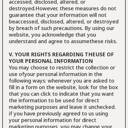
accessed, disclosed, altered, or
destroyed.However, these measures do not
guarantee that your information will not
beaccessed, disclosed, altered, or destroyed
by breach of such precautions. By using our
website, you acknowledge that you
understand and agree to assumethese risks.
V. YOUR RIGHTS REGARDING THEUSE OF
YOUR PERSONAL INFORMATION
You may choose to restrict the collection or
use ofyour personal information in the
following ways: whenever you are asked to
fill in a form on the website, look for the box
that you can click to indicate that you want
the information to be used for direct
marketing purposes and leave it unchecked.
if you have previously agreed to us using
your personal information for direct
marketing purposes, you may change your