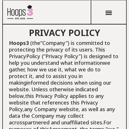
PRIVACY POLICY
Hoops3
(the“Company”) is committed to
protecting the privacy of its users. This
PrivacyPolicy (“Privacy Policy”) is designed to
help you understand what informationwe
gather, how we use it, what we do to
protect it, and to assist you in
makinginformed decisions when using our
website. Unless otherwise indicated
below,this Privacy Policy applies to any
website that references this Privacy
Policy,any Company website, as well as any
data the Company may collect
acrosspartnered and unaffiliated sites.For
purposes of thisAgreement, the terms “we,”