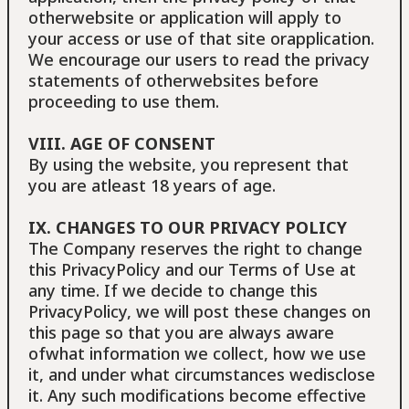
otherwebsite or application will apply to
your access or use of that site orapplication.
We encourage our users to read the privacy
statements of otherwebsites before
proceeding to use them.
VIII. AGE OF CONSENT
By using the website, you represent that
you are atleast 18 years of age.
IX. CHANGES TO OUR PRIVACY POLICΥ
The Company reserves the right to change
this PrivacyPolicy and our Terms of Use at
any time. If we decide to change this
PrivacyPolicy, we will post these changes on
this page so that you are always aware
ofwhat information we collect, how we use
it, and under what circumstances wedisclose
it. Any such modifications become effective