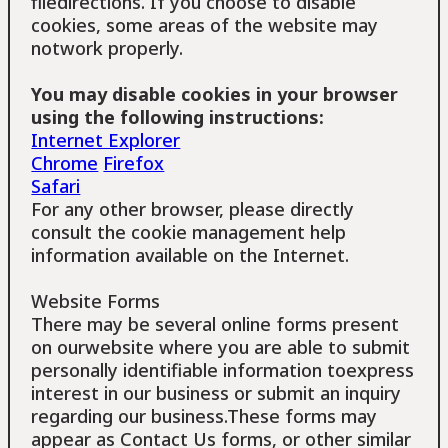
filedirections. If you choose to disable
cookies, some areas of the website may
notwork properly.
You may disable cookies in your browser
using the following instructions:
Internet Explorer
Chrome
Firefox
Safari
For any other browser, please directly
consult the cookie management help
information available on the Internet.
Website Forms
There may be several online forms present
on ourwebsite where you are able to submit
personally identifiable information toexpress
interest in our business or submit an inquiry
regarding our business.These forms may
appear as Contact Us forms, or other similar