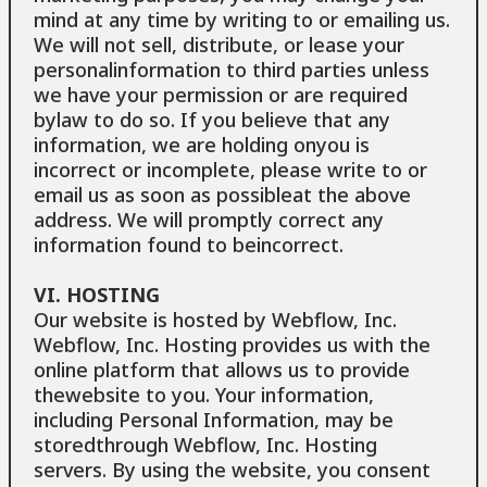
mind at any time by writing to or emailing us.
We will not sell, distribute, or lease your
personalinformation to third parties unless
we have your permission or are required
bylaw to do so. If you believe that any
information, we are holding onyou is
incorrect or incomplete, please write to or
email us as soon as possibleat the above
address. We will promptly correct any
information found to beincorrect.
VI. HOSTING
Our website is hosted by Webflow, Inc.
Webflow, Inc. Hosting provides us with the
online platform that allows us to provide
thewebsite to you. Your information,
including Personal Information, may be
storedthrough Webflow, Inc. Hosting
servers. By using the website, you consent