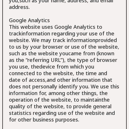
you,such as your name, address, and email
address.
Google Analytics
This website uses Google Analytics to
trackinformation regarding your use of the
website. We may track informationprovided
to us by your browser or use of the website,
such as the website youcame from (known
as the “referring URL”), the type of browser
you use, thedevice from which you
connected to the website, the time and
date of access,and other information that
does not personally identify you. We use this
information for, among other things, the
operation of the website, to maintainthe
quality of the website, to provide general
statistics regarding use of the website and
for other business purposes.