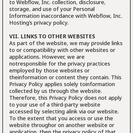
to Webflow, Inc. collection, disclosure,
storage, and use of your Personal
Information inaccordance with Webflow, Inc.
Hosting’s privacy policy.
VII. LINKS TO OTHER WEBSITES
As part of the website, we may provide links
to or compatibility with other websites or
applications. However, we are
notresponsible for the privacy practices
employed by those websites or
theinformation or content they contain. This
Privacy Policy applies solely toinformation
collected by us through the website.
Therefore, this Privacy Policy does not apply
to your use of a third-party website
accessed by selecting alink via our website.
To the extent that you access or use the
website throughor on another website or
application, then the privacy policy of that